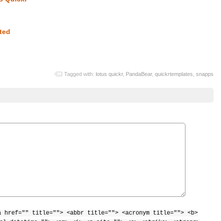
ted
Tagged with:
lotus quickr
,
PandaBear
,
quickrtemplates
,
snapps
a href="" title=""> <abbr title=""> <acronym title=""> <b>