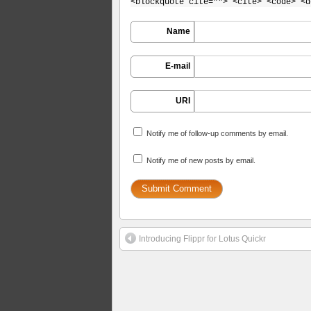
<blockquote cite=""> <cite> <code> <d
Name
E-mail
URI
Notify me of follow-up comments by email.
Notify me of new posts by email.
Introducing Flippr for Lotus Quickr