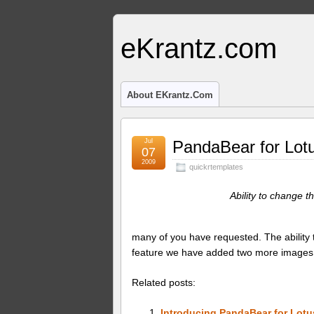
eKrantz.com
About EKrantz.com
Jul
PandaBear for Lot
07
2009
quickrtemplates
Ability to change 
many of you have requested. The ability t
feature we have added two more images 
Related posts:
Introducing PandaBear for Lotu