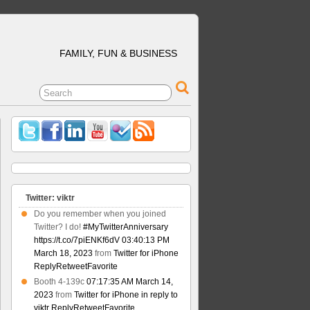
FAMILY, FUN & BUSINESS
Twitter: viktr
Do you remember when you joined
Twitter? I do!
#MyTwitterAnniversary
https://t.co/7piENKf6dV
03:40:13 PM
March 18, 2023
from
Twitter for iPhone
Reply
Retweet
Favorite
Booth 4-139c
07:17:35 AM March 14,
2023
from
Twitter for iPhone
in reply to
viktr
Reply
Retweet
Favorite