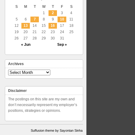
S
M
T
W
T
F
S
1
2
3
4
5
6
7
8
9
10
11
12
13
14
15
16
17
18
19
20
21
22
23
24
25
26
27
28
29
30
31
« Jun
Sep »
Archives
Archives
Disclaimer
The postings on this site are my own and
don’t necessarily represent my employer’s
positions, strategies or opinions.
Suffusion theme by Sayontan Sinha