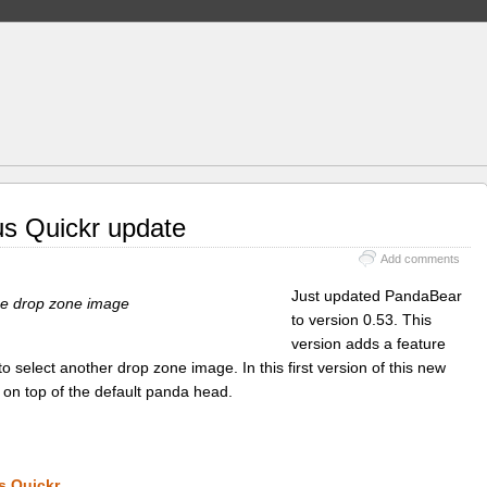
us Quickr update
Add comments
Just updated PandaBear
the drop zone image
to version 0.53. This
version adds a feature
o select another drop zone image. In this first version of this new
on top of the default panda head.
s Quickr