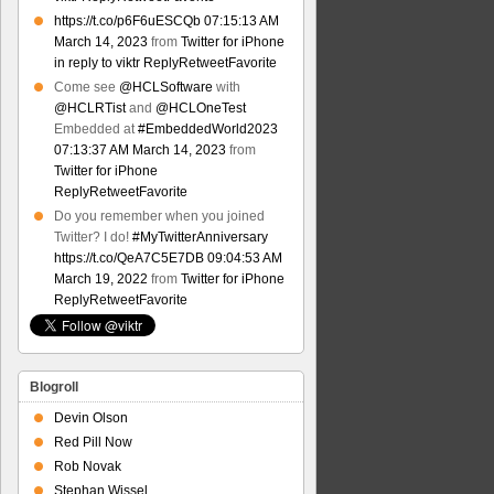
https://t.co/p6F6uESCQb
07:15:13 AM
March 14, 2023
from
Twitter for iPhone
in reply to viktr
Reply
Retweet
Favorite
Come see
@HCLSoftware
with
@HCLRTist
and
@HCLOneTest
Embedded at
#EmbeddedWorld2023
07:13:37 AM March 14, 2023
from
Twitter for iPhone
Reply
Retweet
Favorite
Do you remember when you joined
Twitter? I do!
#MyTwitterAnniversary
https://t.co/QeA7C5E7DB
09:04:53 AM
March 19, 2022
from
Twitter for iPhone
Reply
Retweet
Favorite
Blogroll
Devin Olson
Red Pill Now
Rob Novak
Stephan Wissel