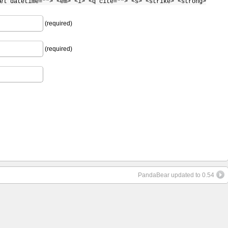
el datetime=""> <em> <i> <q cite=""> <s> <strike> <strong>
(required)
(required)
PandaBear updated to 0.54