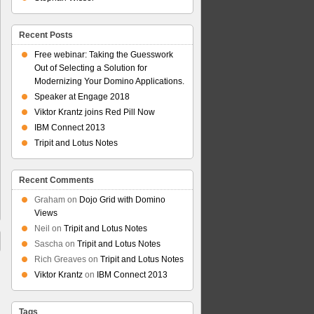
Recent Posts
Free webinar: Taking the Guesswork
Out of Selecting a Solution for
Modernizing Your Domino Applications.
Speaker at Engage 2018
Viktor Krantz joins Red Pill Now
IBM Connect 2013
Tripit and Lotus Notes
Recent Comments
Graham
on
Dojo Grid with Domino
Views
Neil
on
Tripit and Lotus Notes
Sascha
on
Tripit and Lotus Notes
Rich Greaves
on
Tripit and Lotus Notes
Viktor Krantz
on
IBM Connect 2013
Tags