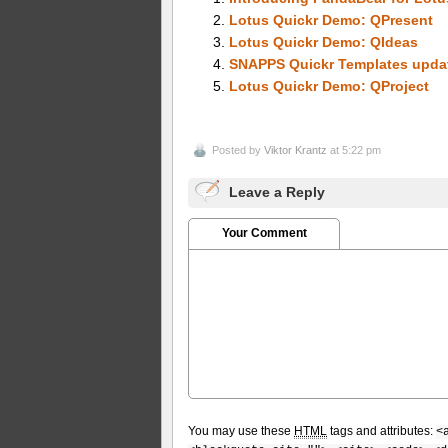
Lotus Quickr Demo: QPresent
Lotus Quickr Demo: QIdeas
SNAPPS Quickr Templates upda
Lotus Quickr Demo: QProject
Posted by
Viktor Krantz
at 5:22 pm
Leave a Reply
Your Comment
You may use these
HTML
tags and attributes:
<