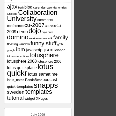
ajax
blog
calendar
beth
calendar entries
Collaboration
Chicago
University
comments
cu-2007
cu-
conference
cu-2008
dojo
demo
2009
dojo.data
domino
family
ekakan
emma
erik
funny stuff
floating window
g33k
ibm
json
javascript
london
google
lotusphere
lotus-connections
lotusphere 2008
lotusphere 2009
lotus
lotus quickplace
quickr
lotus sametime
podcast
lotus_notes
PandaBear
snapps
quickrtemplates
templates
sweden
tutorial
widget
XPages
July 2009