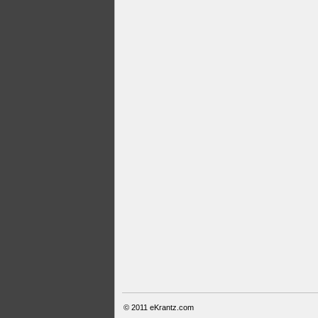
© 2011
eKrantz.com