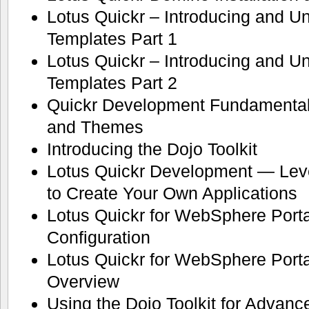
Lotus Quickr – Introducing and U
Templates Part 1
Lotus Quickr – Introducing and U
Templates Part 2
Quickr Development Fundamental
and Themes
Introducing the Dojo Toolkit
Lotus Quickr Development — Lev
to Create Your Own Applications
Lotus Quickr for WebSphere Portal
Configuration
Lotus Quickr for WebSphere Port
Overview
Using the Dojo Toolkit for Advan