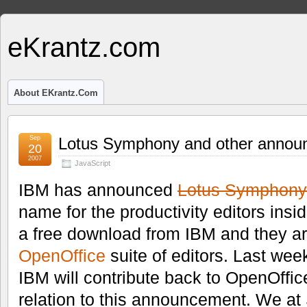
eKrantz.com
About EKrantz.com
Sep
Lotus Symphony and other annou
20
2007
JavaScript
IBM has announced
Lotus Symphony
name for the productivity editors insi
a free download from IBM and they a
OpenOffice
suite of editors. Last we
IBM will contribute back to OpenOffic
relation to this announcement. We 