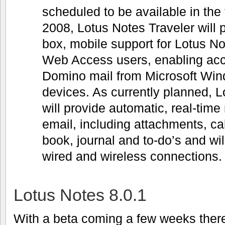
scheduled to be available in the f
2008, Lotus Notes Traveler will p
box, mobile support for Lotus 
Web Access users, enabling acc
Domino mail from Microsoft Wi
devices. As currently planned, L
will provide automatic, real-time 
email, including attachments, c
book, journal and to-do’s and wil
wired and wireless connections.
Lotus Notes 8.0.1
With a beta coming a few weeks there 