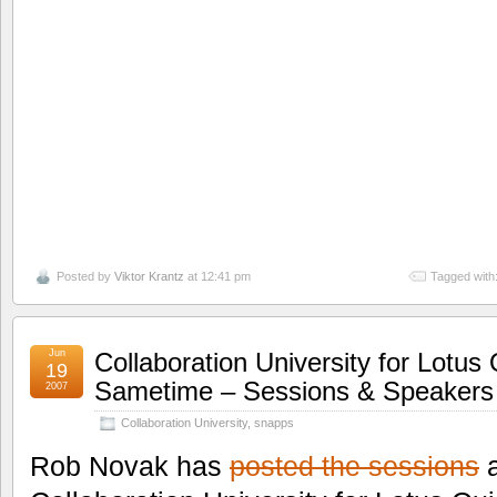
Posted by
Viktor Krantz
at 12:41 pm
Tagged with
Jun
Collaboration University for Lotus
19
Sametime – Sessions & Speakers
2007
Collaboration University
,
snapps
Rob Novak has
posted the sessions
a