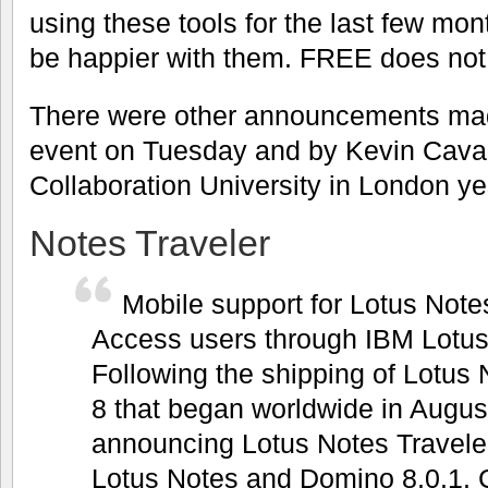
using these tools for the last few mo
be happier with them. FREE does not h
There were other announcements mad
event on Tuesday and by Kevin Cava
Collaboration University in London ye
Notes Traveler
Mobile support for Lotus No
Access users through IBM Lotus
Following the shipping of Lotus
8 that began worldwide in Augus
announcing Lotus Notes Traveler,
Lotus Notes and Domino 8.0.1. C