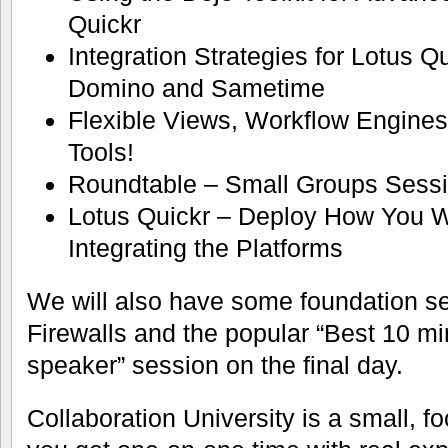
Quickr
Integration Strategies for Lotus Q
Domino and Sametime
Flexible Views, Workflow Engine
Tools!
Roundtable – Small Groups Sessio
Lotus Quickr – Deploy How You 
Integrating the Platforms
We will also have some foundation s
Firewalls and the popular “Best 10 m
speaker” session on the final day.
Collaboration University is a small, 