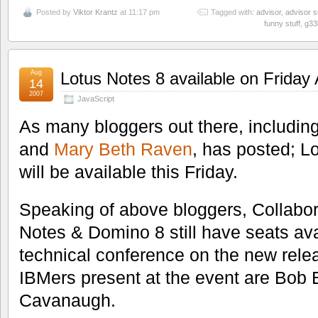
Posted by
Viktor Krantz
at 11:17 pm
Tagged with:
advisor
,
advisor 
funny stuff
,
g33
Aug
Lotus Notes 8 available on Friday
14
2007
JavaScript
As many bloggers out there, includin
and
Mary Beth Raven
, has posted; 
will be available this Friday.
Speaking of above bloggers, Collabora
Notes & Domino 8 still have seats avail
technical conference on the new relea
IBMers present at the event are Bob
Cavanaugh.