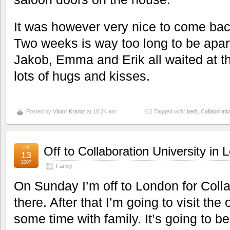
It was however very nice to come bac
Two weeks is way too long to be apart
Jakob, Emma and Erik all waited at t
lots of hugs and kisses.
Posted by
Viktor Krantz
at 10:24 am
Tagged with:
beth
,
Collaboratio
Jul
Off to Collaboration University in
13
2007
Family
On Sunday I’m off to London for Colla
there. After that I’m going to visit th
some time with family. It’s going to b