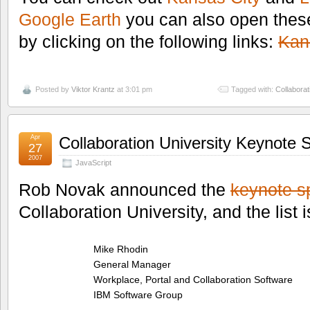
Google Earth
you can also open thes
by clicking on the following links:
Kan
Posted by
Viktor Krantz
at 3:01 pm
Tagged with:
Collaborat
Apr
Collaboration University Keynote 
27
2007
JavaScript
Rob Novak announced the
keynote s
Collaboration University, and the list 
Mike Rhodin
General Manager
Workplace, Portal and Collaboration Software
IBM Software Group