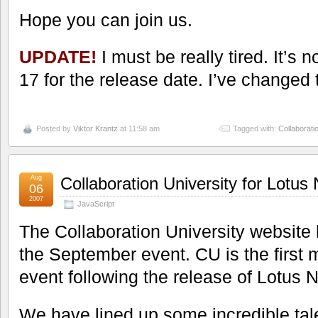
Hope you can join us.
UPDATE!
I must be really tired. It’s n
17 for the release date. I’ve changed th
Posted by
Viktor Krantz
at 11:58 am
Tagged with:
Collaborati
Aug
Collaboration University for Lotu
06
2007
JavaScript
The Collaboration University website
the September event. CU is the first m
event following the release of Lotus
We have lined up some incredible tal