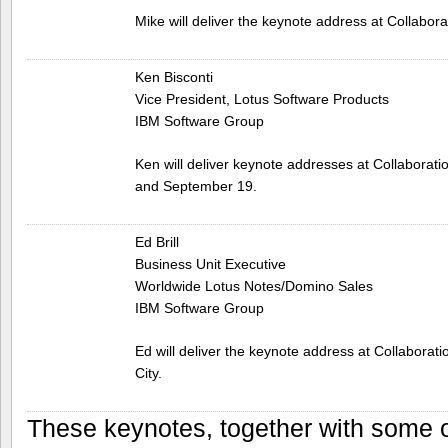
Mike will deliver the keynote address at Collabora
Ken Bisconti
Vice President, Lotus Software Products
IBM Software Group
Ken will deliver keynote addresses at Collaborati
and September 19.
Ed Brill
Business Unit Executive
Worldwide Lotus Notes/Domino Sales
IBM Software Group
Ed will deliver the keynote address at Collabora
City.
These keynotes, together with some o