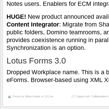
Notes users. Enablers for ECM integr
HUGE!
New product announced avail
Content Integrator
: Migrate from Sh
public folders, Domino teamrooms, an
provides coexistence running in parall
Synchronization is an option.
Lotus Forms 3.0
Dropped Workplace name. This is a bi
eForms. Browser-based using XML X
Posted by
Viktor Krantz
at 3:02 am
Tagged with:
Collaboration U