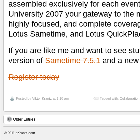
assembled exclusively for each event
University 2007 your gateway to the 
highly focused, and complete coverag
Lotus Sametime, and Lotus QuickPla
If you are like me and want to see stu
version of
Sametime 7.5.1
and a new 
Register today
Posted by
Viktor Krantz
at 1:10 am
Tagged with:
Collaboration
Older Entries
© 2011
eKrantz.com