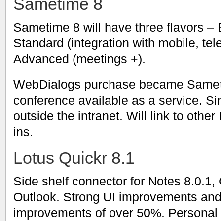
Sametime 8
Sametime 8 will have three flavors – B
Standard (integration with mobile, tel
Advanced (meetings +).
WebDialogs purchase became Samet
conference available as a service. Sim
outside the intranet. Will link to othe
ins.
Lotus Quickr 8.1
Side shelf connector for Notes 8.0.1,
Outlook. Strong UI improvements an
improvements of over 50%. Personal fi