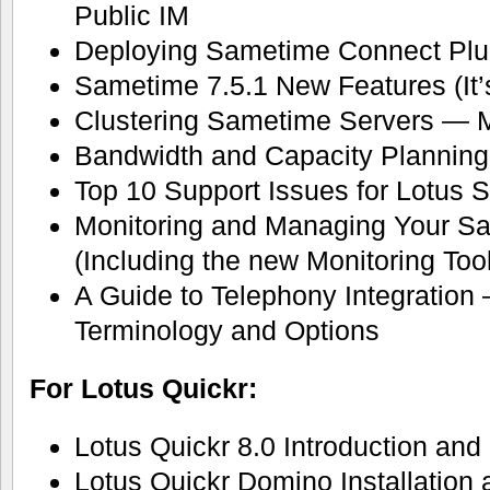
Public IM
Deploying Sametime Connect Plu
Sametime 7.5.1 New Features (It’s
Clustering Sametime Servers — 
Bandwidth and Capacity Planning
Top 10 Support Issues for Lotus
Monitoring and Managing Your S
(Including the new Monitoring Tool
A Guide to Telephony Integration 
Terminology and Options
For Lotus Quickr:
Lotus Quickr 8.0 Introduction and
Lotus Quickr Domino Installation 