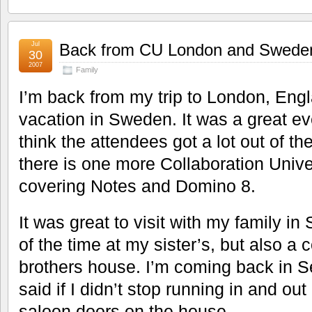
Jul
Back from CU London and Swede
30
2007
Family
I’m back from my trip to London, En
vacation in Sweden. It was a great ev
think the attendees got a lot out of th
there is one more Collaboration Unive
covering Notes and Domino 8.
It was great to visit with my family i
of the time at my sister’s, but also a 
brothers house. I’m coming back in
said if I didn’t stop running in and out 
saloon doors on the house.