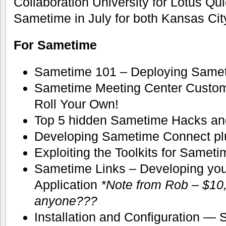
Collaboration University for Lotus Qu
Sametime in July for both Kansas Ci
For Sametime
Sametime 101 – Deploying Same
Sametime Meeting Center Customi
Roll Your Own!
Top 5 hidden Sametime Hacks an
Developing Sametime Connect pl
Exploiting the Toolkits for Samet
Sametime Links – Developing yo
Application
*Note from Rob – $10,
anyone???
Installation and Configuration —