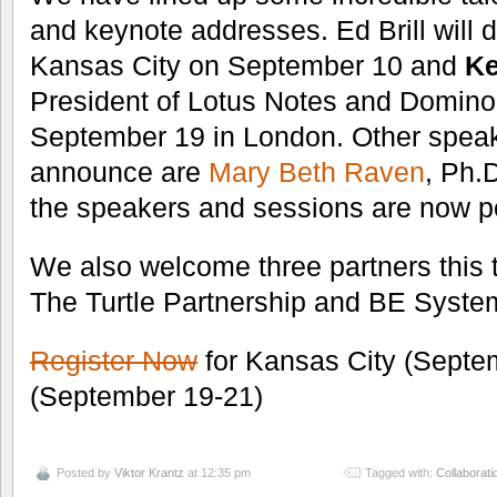
and keynote addresses. Ed Brill will d
Kansas City on September 10 and
Ke
President of Lotus Notes and Domin
September 19 in London. Other speak
announce are
Mary Beth Raven
, Ph.
the speakers and sessions are now po
We also welcome three partners this
The Turtle Partnership and BE Syste
Register Now
for Kansas City (Septe
(September 19-21)
Posted by
Viktor Krantz
at 12:35 pm
Tagged with:
Collaborati