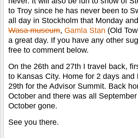
never. It will also be fun to show of
to Troy since he has never been to 
all day in Stockholm that Monday and 
Wasa museum
,
Gamla Stan
(Old Tow
a great day. If you have any other su
free to comment below.
On the 26th and 27th I travel back, fi
to Kansas City. Home for 2 days and I
29th for the Advisor Summit. Back ho
October and there was all September 
October gone.
See you there.