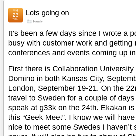
Aug
Lots going on
23
2007
Family
It’s been a few days since I wrote a po
busy with customer work and getting re
conferences and events coming up in
First there is Collaboration Universit
Domino in both Kansas City, Septemb
London, September 19-21. On the 22
travel to Sweden for a couple of days 
speak at g33k on the 24th. Ekakan is 
this “Geek Meet”. I know we will have 
nice to meet some Swedes I haven’t s