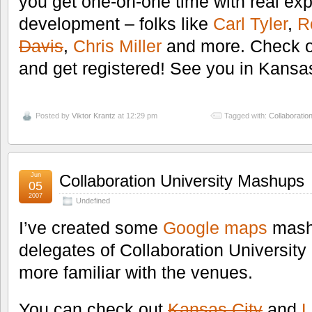
you get one-on-one time with real ex
development – folks like
Carl Tyler
,
R
Davis
,
Chris Miller
and more. Check o
and get registered! See you in Kansa
Posted by
Viktor Krantz
at 12:29 pm
Tagged with:
Collaboration
Jun
Collaboration University Mashups
05
2007
Undefined
I’ve created some
Google maps
mashu
delegates of Collaboration Universit
more familiar with the venues.
You can check out
Kansas City
and
L