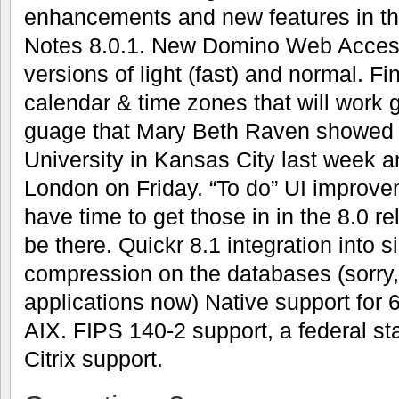
enhancements and new features in th
Notes 8.0.1. New Domino Web Access 
versions of light (fast) and normal. F
calendar & time zones that will work g
guage that Mary Beth Raven showed u
University in Kansas City last week a
London on Friday. “To do” UI improve
have time to get those in in the 8.0 re
be there. Quickr 8.1 integration into 
compression on the databases (sorry,
applications now) Native support for
AIX. FIPS 140-2 support, a federal st
Citrix support.