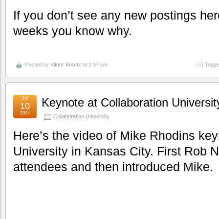
If you don’t see any new postings here
weeks you know why.
Posted by
Viktor Krantz
at 2:07 pm
Tagge
Jul
Keynote at Collaboration Universit
10
2007
Collaboration University
Here’s the video of Mike Rhodins key
University in Kansas City. First Rob
attendees and then introduced Mike.