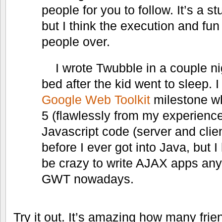
people for you to follow. It’s a s
but I think the execution and fu
people over.
I wrote Twubble in a couple ni
bed after the kid went to sleep. I
Google Web Toolkit
milestone w
5 (flawlessly from my experience)
Javascript code (server and clien
before I ever got into Java, but I
be crazy to write AJAX apps any
GWT nowadays.
Try it out. It’s amazing how many frie