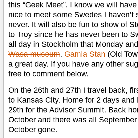
this “Geek Meet”. I know we will have 
nice to meet some Swedes I haven’t s
never. It will also be fun to show of
to Troy since he has never been to 
all day in Stockholm that Monday and 
Wasa museum
,
Gamla Stan
(Old Tow
a great day. If you have any other su
free to comment below.
On the 26th and 27th I travel back, fi
to Kansas City. Home for 2 days and I
29th for the Advisor Summit. Back ho
October and there was all September 
October gone.