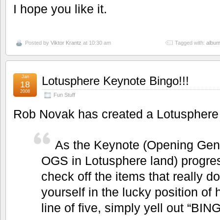
I hope you like it.
Posted by
Viktor Krantz
at 10:30 am
Tagged with:
albu
Jan
Lotusphere Keynote Bingo!!!
18
2008
Fun Stuff
Rob Novak has created a Lotusphere
As the Keynote (Opening Gen
OGS in Lotusphere land) progre
check off the items that really d
yourself in the lucky position of 
line of five, simply yell out “BIN