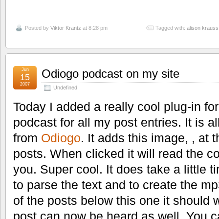
Posted by
Viktor Krantz
at 8:28 pm
Tagged with:
alison krauss
Jun
Odiogo podcast on my site
15
2007
Undefined
Today I added a really cool plug-in fo
podcast for all my post entries. It is a
from
Odiogo
. It adds this image, , at
posts. When clicked it will read the co
you. Super cool. It does take a little 
to parse the text and to create the mp
of the posts below this one it should 
post can now be heard as well. You c