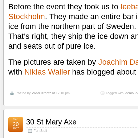
Before the event they took us to
Iceb
Stockholm
. They made an entire bar 
ice from the northern part of Sweden.
That’s right, they ship the ice down an
and seats out of pure ice.
The pictures are taken by
Joachim Da
with
Niklas Waller
has blogged about 
Posted by
Viktor Krantz
at 12:10 pm
Tagged with:
demo
,
d
Sep
30 St Mary Axe
20
2007
Fun Stuff