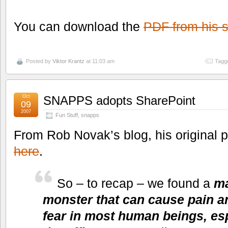
You can download the
PDF from his s
Posted by
Viktor Krantz
at 11:03 am
Tagg
Oct
SNAPPS adopts SharePoint
09
2007
Fun Stuff
,
snapps
From Rob Novak’s blog, his original 
here
.
So – to recap – we found a
ma
monster that can cause pain an
fear in most human beings, es