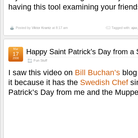
having this tool examining your friend
Posted by
Viktor Krantz
at 8:17 am
Tagged with:
ajax
Mar
Happy Saint Patrick’s Day from a
17
2008
Fun Stuff
I saw this video on
Bill Buchan’s
blog 
it because it has the
Swedish Chef
si
Patrick’s Day from me and the Muppe