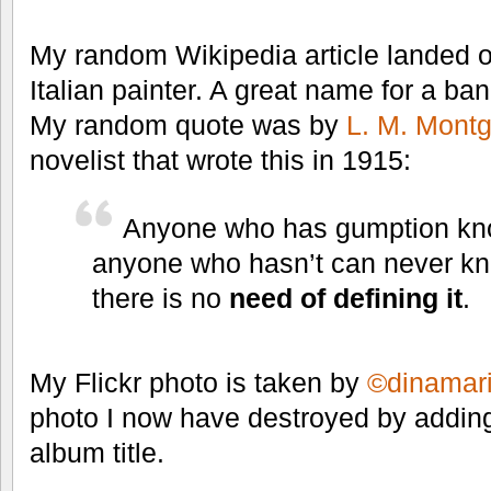
My random Wikipedia article landed 
Italian painter. A great name for a ban
My random quote was by
L. M. Mont
novelist that wrote this in 1915:
Anyone who has gumption know
anyone who hasn’t can never kno
there is no
need of defining it
.
My Flickr photo is taken by
©dinamari
photo I now have destroyed by addi
album title.