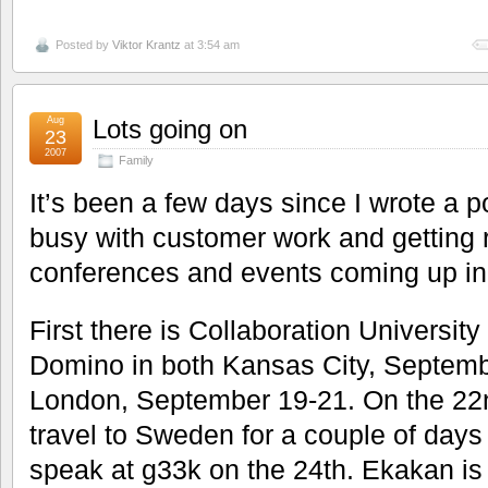
Posted by
Viktor Krantz
at 3:54 am
Aug
Lots going on
23
2007
Family
It’s been a few days since I wrote a po
busy with customer work and getting re
conferences and events coming up in
First there is Collaboration Universit
Domino in both Kansas City, Septemb
London, September 19-21. On the 22
travel to Sweden for a couple of days 
speak at g33k on the 24th. Ekakan is 