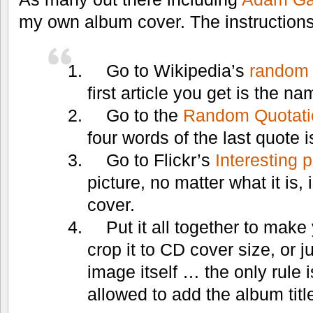
my own album cover. The instructions
Go to Wikipedia’s
random 
first article you get is the n
Go to the
Random Quotati
four words of the last quote i
Go to Flickr’s
Interesting 
picture, no matter what it is,
cover.
Put it all together to make
crop it to CD cover size, or j
image itself … the only rule i
allowed to add the album title 