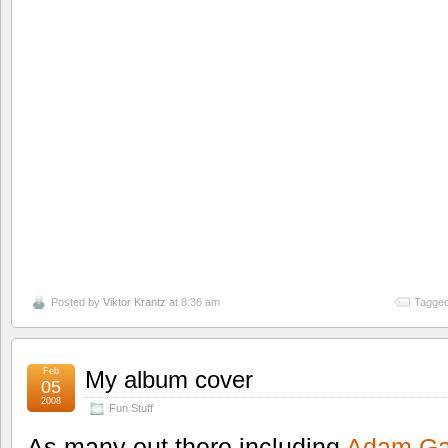
Posted by
Viktor Krantz
at 8:36 am
Tagged
Feb
My album cover
05
2008
Fun Stuff
As many out there including
Adam Ga