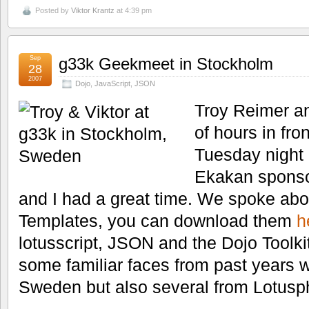
Posted by
Viktor Krantz
at 4:39 pm
Sep
g33k Geekmeet in Stockholm
28
2007
Dojo
,
JavaScript
,
JSON
Troy Reimer an
of hours in fro
Tuesday night
Ekakan sponso
and I had a great time. We spoke abo
Templates, you can download them
h
lotusscript, JSON and the Dojo Toolkit
some familiar faces from past years 
Sweden but also several from Lotusp