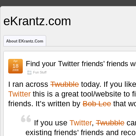
eKrantz.com
About EKrantz.com
Apr
Find your Twitter friends’ friends 
18
2008
Fun Stuff
I ran across
Twubble
today. If you like
Twitter
this is a great tool/website to f
friends. It’s written by
Bob Lee
that w
If you use
Twitter
,
Twubble
can
existing friends’ friends and r