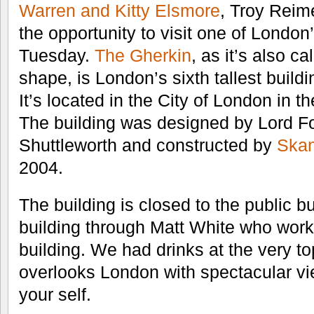
Warren and Kitty Elsmore
, Troy Reim
the opportunity to visit one of London
Tuesday.
The Gherkin
, as it’s also cal
shape, is London’s sixth tallest buildi
It’s located in the City of London in th
The building was designed by Lord F
Shuttleworth and constructed by
Ska
2004.
The building is closed to the public bu
building through Matt White who works
building. We had drinks at the very top
overlooks London with spectacular vi
your self.