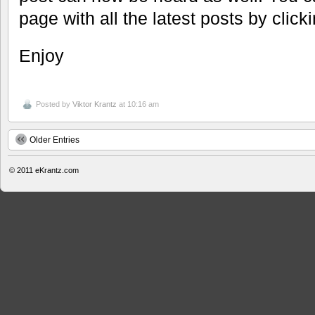
page with all the latest posts by clic
Enjoy
Posted by
Viktor Krantz
at 10:16 am
Older Entries
© 2011
eKrantz.com