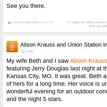
See you there.
Posted by
Viktor Krantz
at 11:17 pm
Tagged with:
advisor
,
advisor 
funny stuff
,
g33
Jun
Alison Krauss and Union Station i
20
2007
Family
My wife Beth and I saw
Alison Kraus
featuring Jerry Douglas last night at 
Kansas City, MO. It was great. Beth a
of hers for a long time. Her voice is u
wonderful evening for an outdoor conc
and the night 5 stars.