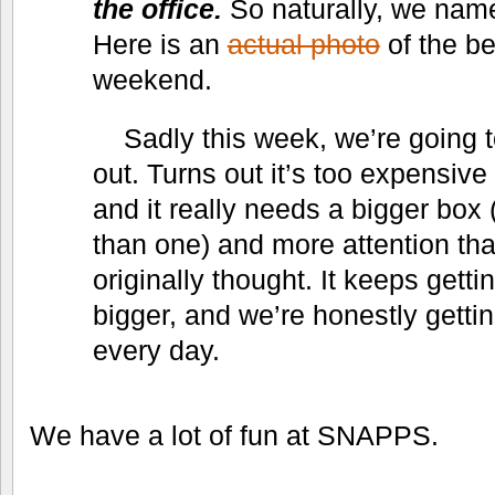
the office.
So naturally, we name
Here is an
actual photo
of the be
weekend.
Sadly this week, we’re going 
out. Turns out it’s too expensive 
and it really needs a bigger box
than one) and more attention t
originally thought. It keeps gett
bigger, and we’re honestly gettin
every day.
We have a lot of fun at SNAPPS.