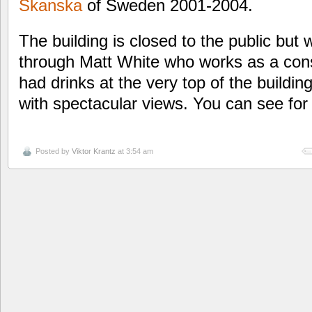
Skanska
of Sweden 2001-2004.
The building is closed to the public but w
through Matt White who works as a consu
had drinks at the very top of the buildi
with spectacular views. You can see for 
Posted by
Viktor Krantz
at 3:54 am