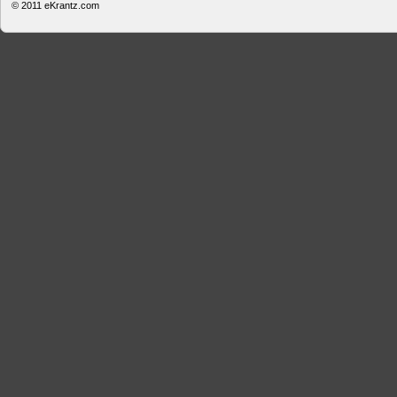
© 2011
eKrantz.com