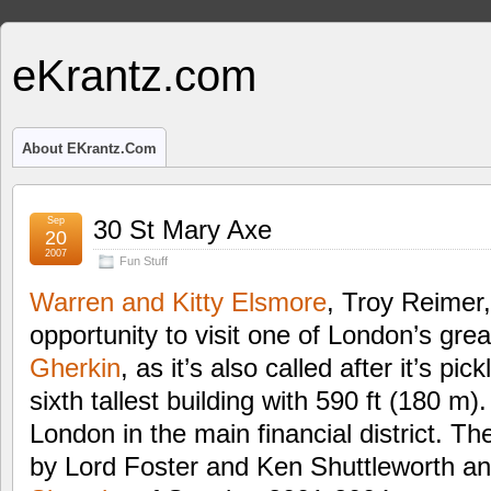
eKrantz.com
About EKrantz.com
Sep
30 St Mary Axe
20
2007
Fun Stuff
Warren and Kitty Elsmore
, Troy Reimer
opportunity to visit one of London’s gre
Gherkin
, as it’s also called after it’s pi
sixth tallest building with 590 ft (180 m). 
London in the main financial district. T
by Lord Foster and Ken Shuttleworth an