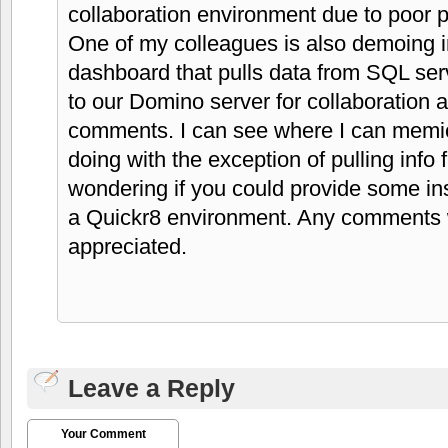
collaboration environment due to poor 
One of my colleagues is also demoing 
dashboard that pulls data from SQL ser
to our Domino server for collaboration 
comments. I can see where I can memic
doing with the exception of pulling in
wondering if you could provide some ins
a Quickr8 environment. Any comments 
appreciated.
Leave a Reply
Your Comment