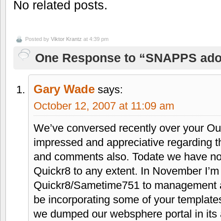
No related posts.
Posted by
Viktor Krantz
at 4:39 pm
One Response to “SNAPPS ado
Gary Wade
says:
October 12, 2007 at 11:09 am
We’ve conversed recently over your Oui
impressed and appreciative regarding t
and comments also. Todate we have no
Quickr8 to any extent. In November I’m
Quickr8/Sametime751 to management as to
be incorporating some of your templates
we dumped our websphere portal in its 