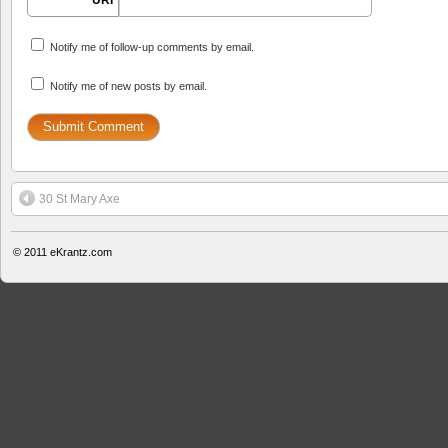
URI
Notify me of follow-up comments by email.
Notify me of new posts by email.
30 St Mary Axe
© 2011
eKrantz.com