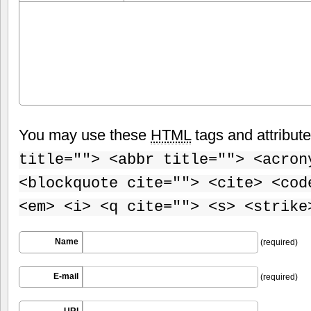
You may use these
HTML
tags and attribut
title=""> <abbr title=""> <acron
<blockquote cite=""> <cite> <cod
<em> <i> <q cite=""> <s> <strike
Name
(required)
E-mail
(required)