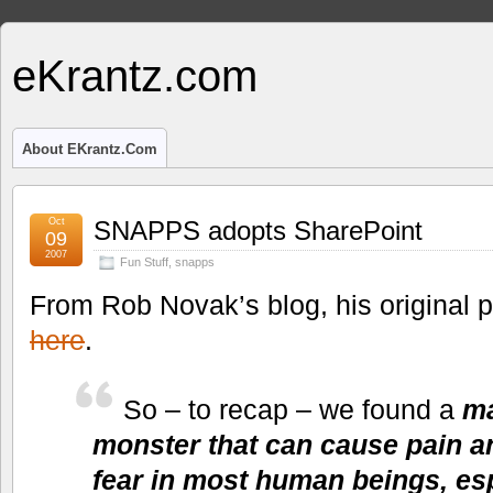
eKrantz.com
About EKrantz.com
Oct
SNAPPS adopts SharePoint
09
2007
Fun Stuff
,
snapps
From Rob Novak’s blog, his original 
here
.
So – to recap – we found a
ma
monster that can cause pain an
fear in most human beings, es