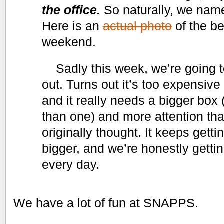
the office.
So naturally, we name
Here is an
actual photo
of the be
weekend.
Sadly this week, we’re going 
out. Turns out it’s too expensive 
and it really needs a bigger box
than one) and more attention t
originally thought. It keeps gett
bigger, and we’re honestly gettin
every day.
We have a lot of fun at SNAPPS.