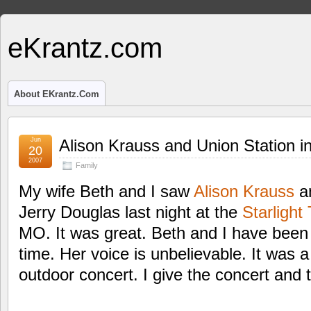
eKrantz.com
About EKrantz.com
Jun
Alison Krauss and Union Station i
20
2007
Family
My wife Beth and I saw
Alison Krauss
an
Jerry Douglas last night at the
Starlight
MO. It was great. Beth and I have been b
time. Her voice is unbelievable. It was 
outdoor concert. I give the concert and t