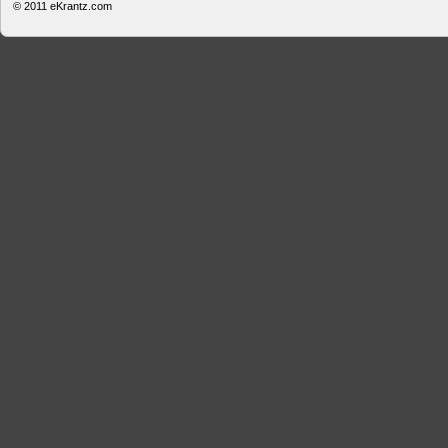
© 2011
eKrantz.com