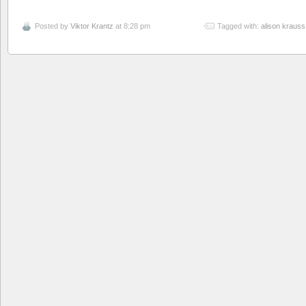
Posted by
Viktor Krantz
at 8:28 pm
Tagged with:
alison krauss