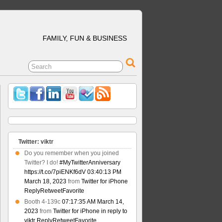
FAMILY, FUN & BUSINESS
Twitter: viktr
Do you remember when you joined
Twitter? I do!
#MyTwitterAnniversary
https://t.co/7piENKf6dV
03:40:13 PM
March 18, 2023
from
Twitter for iPhone
Reply
Retweet
Favorite
Booth 4-139c
07:17:35 AM March 14,
2023
from
Twitter for iPhone
in reply to
viktr
Reply
Retweet
Favorite