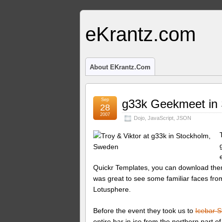
eKrantz.com
About EKrantz.com
Sep
g33k Geekmeet in
28
2007
Dojo
,
JavaScript
,
JSON
Quickr Templates, you can download th
was great to see some familiar faces fr
Lotusphere.
Before the event they took us to
Icebar 
entire bar in ice from the northern part o