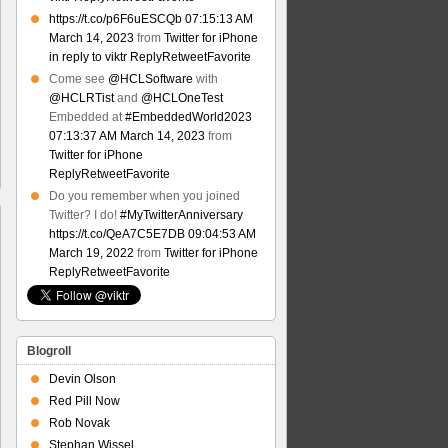
https://t.co/p6F6uESCQb
07:15:13 AM
March 14, 2023
from
Twitter for iPhone
in reply to viktr
Reply
Retweet
Favorite
Come see
@HCLSoftware
with
@HCLRTist
and
@HCLOneTest
Embedded at
#EmbeddedWorld2023
07:13:37 AM March 14, 2023
from
Twitter for iPhone
Reply
Retweet
Favorite
Do you remember when you joined
Twitter? I do!
#MyTwitterAnniversary
https://t.co/QeA7C5E7DB
09:04:53 AM
March 19, 2022
from
Twitter for iPhone
Reply
Retweet
Favorite
Blogroll
Devin Olson
Red Pill Now
Rob Novak
Stephan Wissel