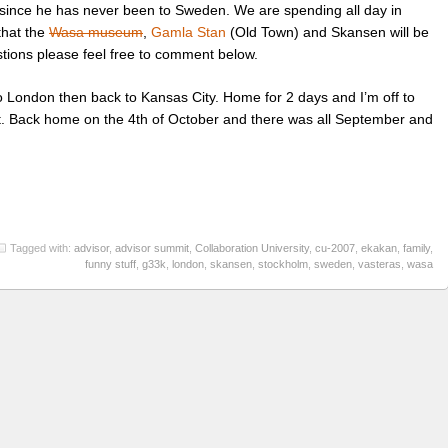
since he has never been to Sweden. We are spending all day in
that the
Wasa museum
,
Gamla Stan
(Old Town) and Skansen will be
stions please feel free to comment below.
 to London then back to Kansas City. Home for 2 days and I’m off to
t. Back home on the 4th of October and there was all September and
Tagged with:
advisor
,
advisor summit
,
Collaboration University
,
cu-2007
,
ekakan
,
family
,
funny stuff
,
g33k
,
london
,
skansen
,
stockholm
,
sweden
,
vasteras
,
wasa