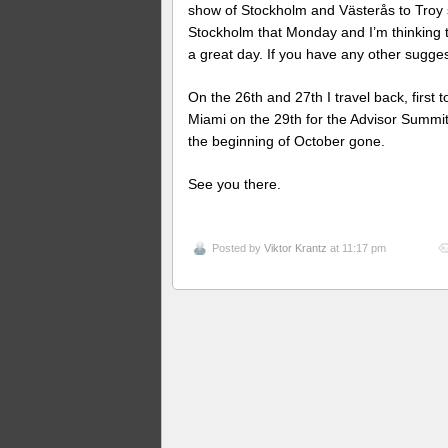
show of Stockholm and Västerås to Troy 
Stockholm that Monday and I’m thinking 
a great day. If you have any other sugge
On the 26th and 27th I travel back, first
Miami on the 29th for the Advisor Summi
the beginning of October gone.
See you there.
Posted by
Viktor Krantz
at 11:17 pm