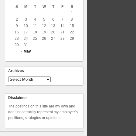
S
M
T
W
T
F
S
1
2
3
4
5
6
7
8
9
10
11
12
13
14
15
16
17
18
19
20
21
22
23
24
25
26
27
28
29
30
31
« May
Archives
Archives
Disclaimer
The postings on this site are my own and
don’t necessarily represent my employer’s
positions, strategies or opinions.