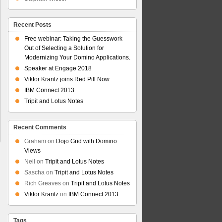
Recent Posts
Free webinar: Taking the Guesswork
Out of Selecting a Solution for
Modernizing Your Domino Applications.
Speaker at Engage 2018
Viktor Krantz joins Red Pill Now
IBM Connect 2013
Tripit and Lotus Notes
Recent Comments
Graham
on
Dojo Grid with Domino
Views
Neil
on
Tripit and Lotus Notes
Sascha
on
Tripit and Lotus Notes
Rich Greaves
on
Tripit and Lotus Notes
Viktor Krantz
on
IBM Connect 2013
Tags