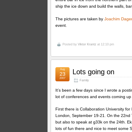
ship the ice down and build the walls, bar
The pictures are taken by
Joachim Dager
event.
Posted by
Viktor Krantz
at 12:10 pm
Aug
Lots going on
23
2007
Family
It’s been a few days since I wrote a post
lot of conferences and events coming up 
First there is Collaboration University f
London, September 19-21. On the 22nd Tr
but also to speak at g33k on the 24th. Ek
lots of fun there and nice to meet some Sw