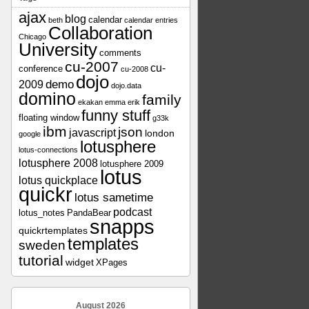
ajax
blog
calendar
beth
calendar entries
Collaboration
Chicago
University
comments
cu-2007
cu-
conference
cu-2008
dojo
demo
2009
dojo.data
domino
family
ekakan
emma
erik
funny stuff
floating window
g33k
ibm
json
javascript
london
google
lotusphere
lotus-connections
lotusphere 2008
lotusphere 2009
lotus
lotus quickplace
quickr
lotus sametime
podcast
lotus_notes
PandaBear
snapps
quickrtemplates
templates
sweden
tutorial
widget
XPages
August 2026