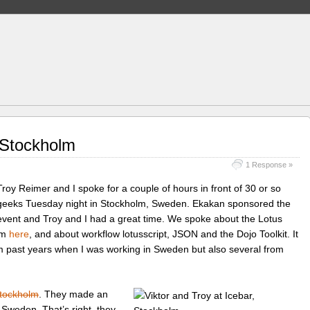
 Stockholm
1 Response »
Troy Reimer and I spoke for a couple of hours in front of 30 or so
geeks Tuesday night in Stockholm, Sweden. Ekakan sponsored the
event and Troy and I had a great time. We spoke about the Lotus
em
here
, and about workflow lotusscript, JSON and the Dojo Toolkit. It
om past years when I was working in Sweden but also several from
Stockholm
. They made an
f Sweden. That’s right, they