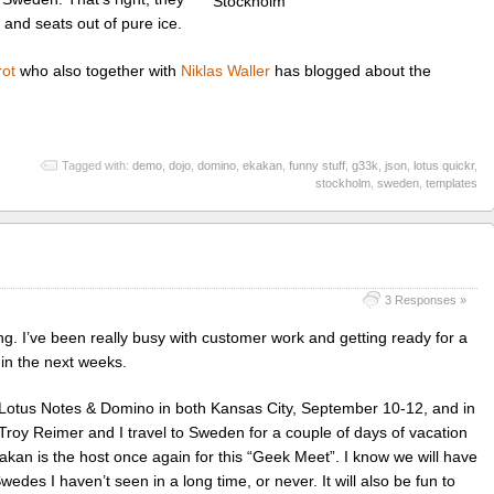
 and seats out of pure ice.
ot
who also together with
Niklas Waller
has blogged about the
Tagged with:
demo
,
dojo
,
domino
,
ekakan
,
funny stuff
,
g33k
,
json
,
lotus quickr
,
stockholm
,
sweden
,
templates
3 Responses »
ing. I’ve been really busy with customer work and getting ready for a
in the next weeks.
or Lotus Notes & Domino in both Kansas City, September 10-12, and in
oy Reimer and I travel to Sweden for a couple of days of vacation
akan is the host once again for this “Geek Meet”. I know we will have
edes I haven’t seen in a long time, or never. It will also be fun to