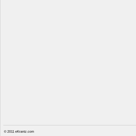
© 2011
eKrantz.com