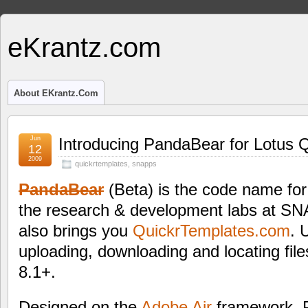
eKrantz.com
About EKrantz.com
Jun
Introducing PandaBear for Lotus Q
12
2009
quickrtemplates
,
snapps
PandaBear
(Beta) is the code name for 
the research & development labs at S
also brings you
QuickrTemplates.com
. 
uploading, downloading and locating file
8.1+.
Designed on the
Adobe Air
framework, 