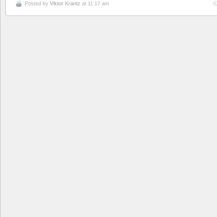
Posted by
Viktor Krantz
at 11:17 am