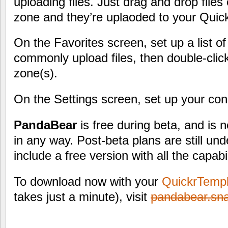
uploading files. Just drag and drop files
zone and they’re uplaoded to your Quick
On the Favorites screen, set up a list o
commonly upload files, then double-clic
zone(s).
On the Settings screen, set up your conn
PandaBear
is free during beta, and is 
in any way. Post-beta plans are still und
include a free version with all the capabi
To download now with your
QuickrTemp
takes just a minute), visit
pandabear.sn