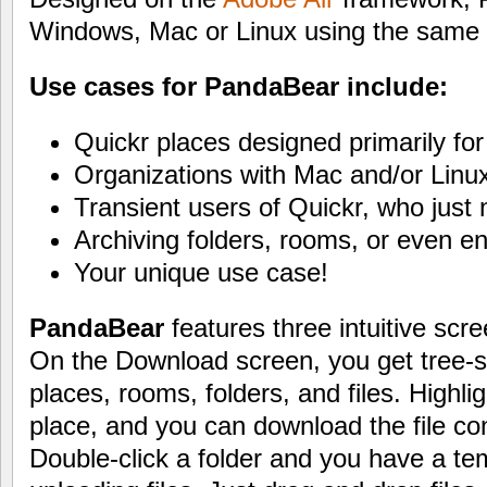
Windows, Mac or Linux using the same a
Use cases for PandaBear include:
Quickr places designed primarily for 
Organizations with Mac and/or Linu
Transient users of Quickr, who just 
Archiving folders, rooms, or even enti
Your unique use case!
PandaBear
features three intuitive scr
On the Download screen, you get tree-st
places, rooms, folders, and files. Highligh
place, and you can download the file co
Double-click a folder and you have a te