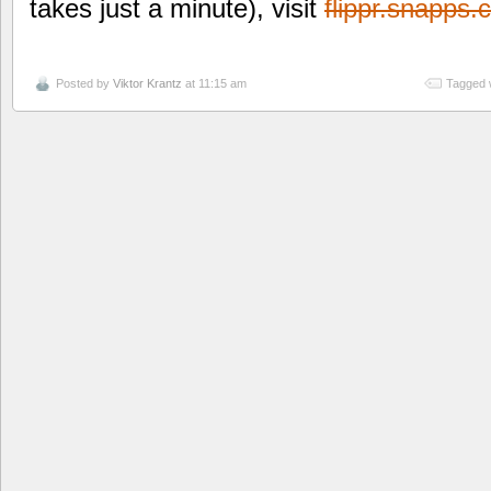
takes just a minute), visit
flippr.snapps
Posted by
Viktor Krantz
at 11:15 am
Tagged 