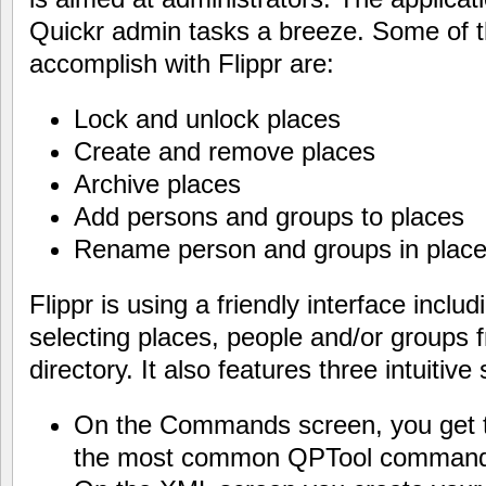
Quickr admin tasks a breeze. Some of t
accomplish with Flippr are:
Lock and unlock places
Create and remove places
Archive places
Add persons and groups to places
Rename person and groups in plac
Flippr is using a friendly interface inclu
selecting places, people and/or groups
directory. It also features three intuitive
On the Commands screen, you get tr
the most common QPTool command