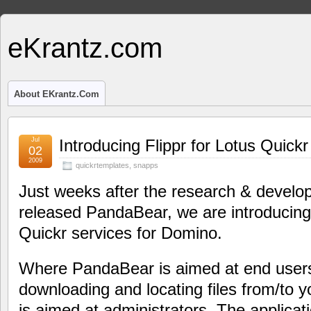
eKrantz.com
About EKrantz.com
Jul
Introducing Flippr for Lotus Quickr
02
2009
quickrtemplates
,
snapps
Just weeks after the research & devel
released PandaBear, we are introducing 
Quickr services for Domino.
Where PandaBear is aimed at end users
downloading and locating files from/to y
is aimed at administrators. The applica