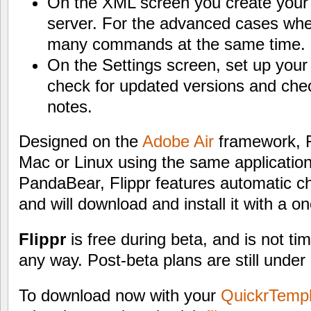
On the XML screen you create your
server. For the advanced cases whe
many commands at the same time.
On the Settings screen, set up your 
check for updated versions and chec
notes.
Designed on the
Adobe Air
framework, F
Mac or Linux using the same application
PandaBear, Flippr features automatic c
and will download and install it with a on
Flippr
is free during beta, and is not ti
any way. Post-beta plans are still under
To download now with your
QuickrTemp