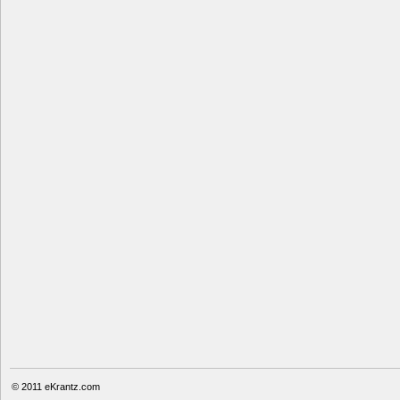
© 2011
eKrantz.com