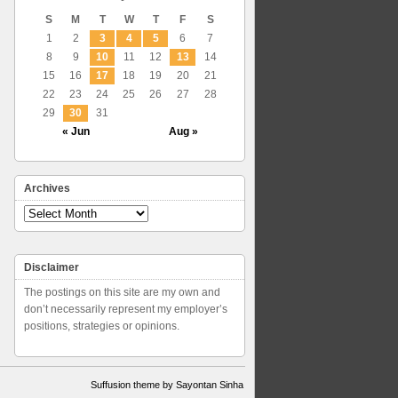
S
M
T
W
T
F
S
1
2
3
4
5
6
7
8
9
10
11
12
13
14
15
16
17
18
19
20
21
22
23
24
25
26
27
28
29
30
31
« Jun
Aug »
Archives
Archives
Disclaimer
The postings on this site are my own and
don’t necessarily represent my employer’s
positions, strategies or opinions.
Suffusion theme by Sayontan Sinha