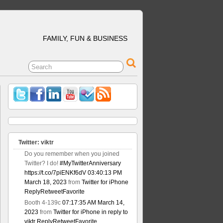
FAMILY, FUN & BUSINESS
Twitter: viktr
Do you remember when you joined
Twitter? I do!
#MyTwitterAnniversary
https://t.co/7piENKf6dV
03:40:13 PM
March 18, 2023
from
Twitter for iPhone
Reply
Retweet
Favorite
Booth 4-139c
07:17:35 AM March 14,
2023
from
Twitter for iPhone
in reply to
viktr
Reply
Retweet
Favorite