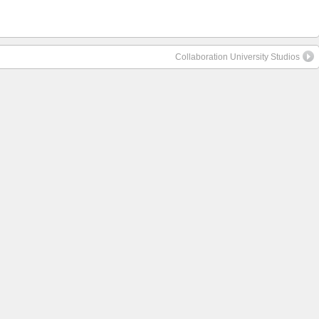
Collaboration University Studios