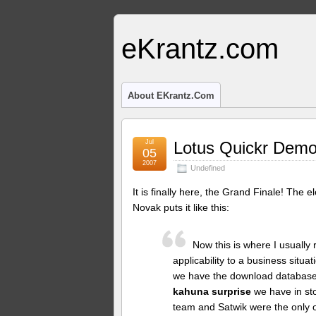
eKrantz.com
About EKrantz.com
Jul
Lotus Quickr Demo
05
2007
Undefined
It is finally here, the Grand Finale! The
Novak puts it like this:
Now this is where I usually 
applicability to a business situa
we have the download database a
kahuna surprise
we have in sto
team and Satwik were the only