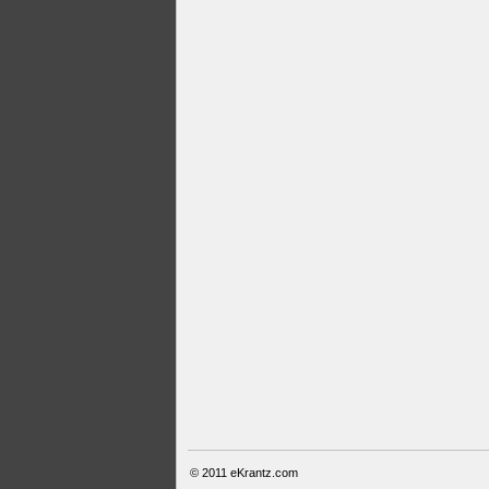
© 2011
eKrantz.com