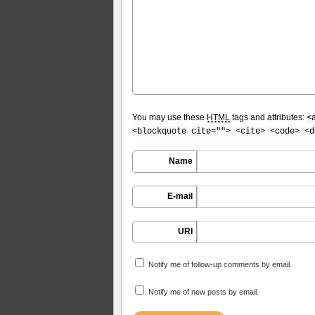
You may use these
HTML
tags and attributes:
<
<blockquote cite=""> <cite> <code> <d
Name
E-mail
URI
Notify me of follow-up comments by email.
Notify me of new posts by email.