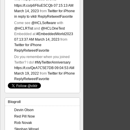
https://t.co/p6F6uESCQb
07:15:13 AM
March 14, 2023
from
Twitter for iPhone
in reply to viktr
Reply
Retweet
Favorite
Come see
@HCLSoftware
with
@HCLRTist
and
@HCLOneTest
Embedded at
#EmbeddedWorld2023
07:13:37 AM March 14, 2023
from
Twitter for iPhone
Reply
Retweet
Favorite
Do you remember when you joined
Twitter? I do!
#MyTwitterAnniversary
https://t.co/QeA7C5E7DB
09:04:53 AM
March 19, 2022
from
Twitter for iPhone
Reply
Retweet
Favorite
Blogroll
Devin Olson
Red Pill Now
Rob Novak
Stephan Wissel