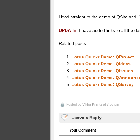
Head straight to the demo of QSite and I’l
UPDATE!
I have added links to all the d
Related posts:
Lotus Quickr Demo: QProject
Lotus Quickr Demo: QIdeas
Lotus Quickr Demo: QIssues
Lotus Quickr Demo: QAnnounc
Lotus Quickr Demo: QSurvey
Posted by
Viktor Krantz
at 7:53 pm
Leave a Reply
Your Comment