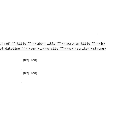
a href="" title=""> <abbr title=""> <acronym title=""> <b>
el datetime=""> <em> <i> <q cite=""> <s> <strike> <strong>
(required)
(required)