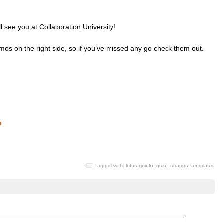
l see you at Collaboration University!
emos on the right side, so if you’ve missed any go check them out.
e
Tagged with:
lotus quickr
,
qsite
,
snapps
,
templates