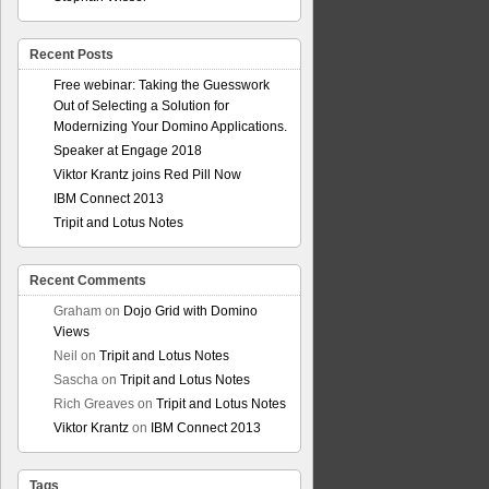
Recent Posts
Free webinar: Taking the Guesswork
Out of Selecting a Solution for
Modernizing Your Domino Applications.
Speaker at Engage 2018
Viktor Krantz joins Red Pill Now
IBM Connect 2013
Tripit and Lotus Notes
Recent Comments
Graham
on
Dojo Grid with Domino
Views
Neil
on
Tripit and Lotus Notes
Sascha
on
Tripit and Lotus Notes
Rich Greaves
on
Tripit and Lotus Notes
Viktor Krantz
on
IBM Connect 2013
Tags