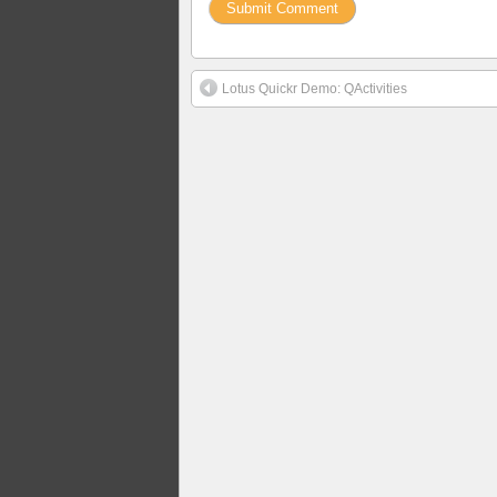
Lotus Quickr Demo: QActivities