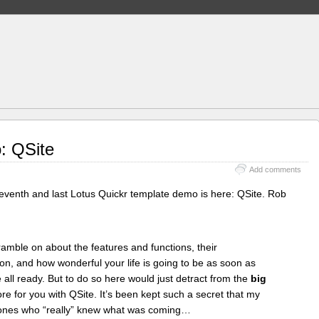
: QSite
Add comments
 eleventh and last Lotus Quickr template demo is here: QSite. Rob
ramble on about the features and functions, their
tion, and how wonderful your life is going to be as soon as
ll ready. But to do so here would just detract from the
big
re for you with QSite. It’s been kept such a secret that my
 ones who “really” knew what was coming…