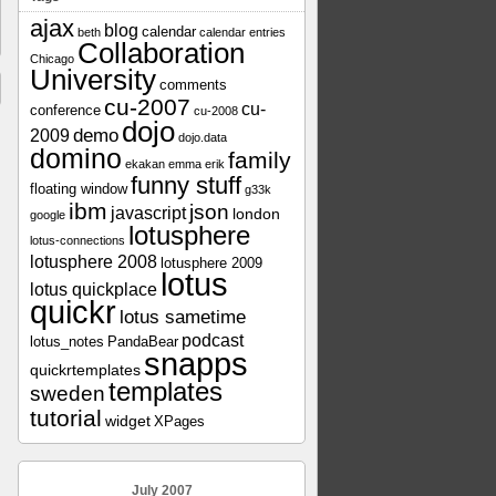
ajax
blog
calendar
beth
calendar entries
Collaboration
Chicago
University
comments
cu-2007
cu-
conference
cu-2008
dojo
demo
2009
dojo.data
domino
family
ekakan
emma
erik
funny stuff
floating window
g33k
ibm
json
javascript
london
google
lotusphere
lotus-connections
lotusphere 2008
lotusphere 2009
lotus
lotus quickplace
quickr
lotus sametime
podcast
lotus_notes
PandaBear
snapps
quickrtemplates
templates
sweden
tutorial
widget
XPages
July 2007