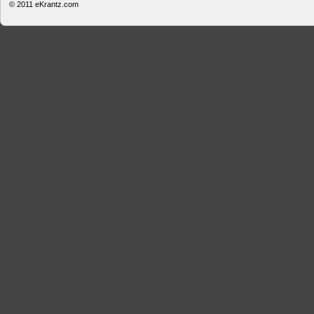
© 2011
eKrantz.com