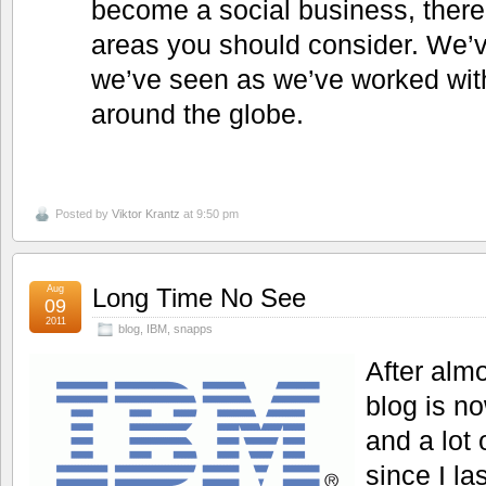
become a social business, there
areas you should consider. We’ve
we’ve seen as we’ve worked wi
around the globe.
Posted by
Viktor Krantz
at 9:50 pm
Aug
Long Time No See
09
2011
blog
,
IBM
,
snapps
After alm
blog is n
and a lot
since I la