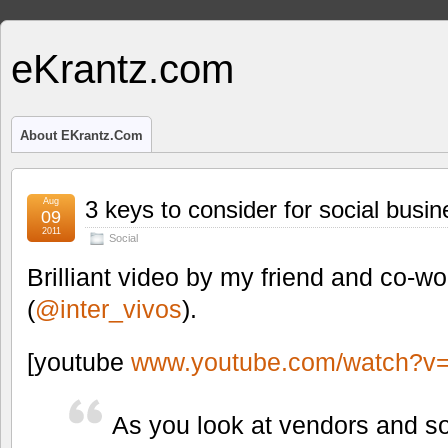
eKrantz.com
About EKrantz.com
Aug
3 keys to consider for social busin
09
2011
Social
Brilliant video by my friend and co-w
(
@inter_vivos
).
[youtube
www.youtube.com/watch?
As you look at vendors and so