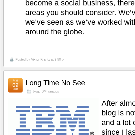
become a social business, there
areas you should consider. We’ve
we’ve seen as we’ve worked wi
around the globe.
Posted by
Viktor Krantz
at 9:50 pm
Aug
Long Time No See
09
2011
blog
,
IBM
,
snapps
After alm
blog is n
and a lot
since I la