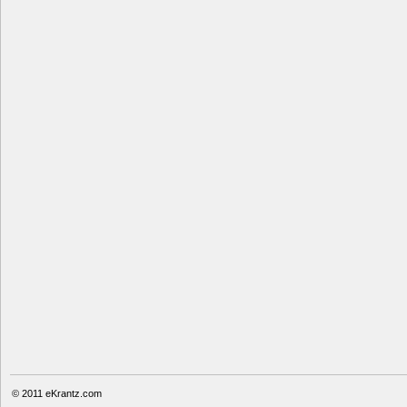
© 2011
eKrantz.com