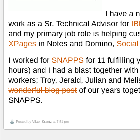
I have a 
work as a Sr. Technical Advisor for
I
and my primary job role is helping cu
XPages
in Notes and Domino,
Social
I worked for
SNAPPS
for 11 fulfillin
hours) and I had a blast together wit
workers; Troy, Jerald, Julian and Mel
wonderful blog post
of our years toge
SNAPPS.
Posted by
Viktor Krantz
at 7:51 pm