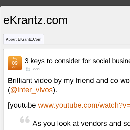
eKrantz.com
About EKrantz.com
Aug
3 keys to consider for social busin
09
2011
Social
Brilliant video by my friend and co-w
(
@inter_vivos
).
[youtube
www.youtube.com/watch?
As you look at vendors and so