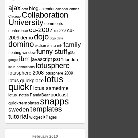
ajax
blog
calendar
beth
calendar entries
Collaboration
Chicago
University
comments
cu-2007
cu-
conference
cu-2008
dojo
demo
2009
dojo.data
domino
family
ekakan
emma
erik
funny stuff
floating window
g33k
ibm
json
javascript
london
google
lotusphere
lotus-connections
lotusphere 2008
lotusphere 2009
lotus
lotus quickplace
quickr
lotus sametime
podcast
lotus_notes
PandaBear
snapps
quickrtemplates
templates
sweden
tutorial
widget
XPages
February 2010