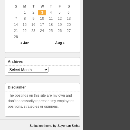
S
M
T
W
T
F
S
1
2
3
4
5
6
7
8
9
10
11
12
13
14
15
16
17
18
19
20
21
22
23
24
25
26
27
28
« Jan
Aug »
Archives
Archives
Disclaimer
The postings on this site are my own and
don’t necessarily represent my employer’s
positions, strategies or opinions.
Suffusion theme by Sayontan Sinha