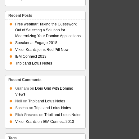
Recent Posts
Free webinar: Taking the Guesswork
Out of Selecting a Solution for
Modernizing Your Domino Applications.
Speaker at Engage 2018
Viktor Krantz joins Red Pill Now
IBM Connect 2013
Tripit and Lotus Notes
Recent Comments
Graham
on
Dojo Grid with Domino
Views
Neil
on
Tripit and Lotus Notes
Sascha
on
Tripit and Lotus Notes
Rich Greaves
on
Tripit and Lotus Notes
Viktor Krantz
on
IBM Connect 2013
Tags