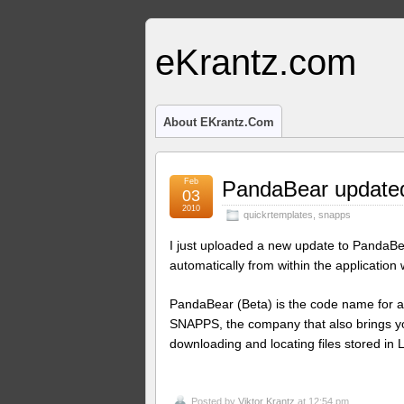
eKrantz.com
About EKrantz.com
Feb
PandaBear updated
03
2010
quickrtemplates
,
snapps
I just uploaded a new update to PandaBe
automatically from within the application
PandaBear (Beta) is the code name for a
SNAPPS, the company that also brings 
downloading and locating files stored in 
Posted by
Viktor Krantz
at 12:54 pm