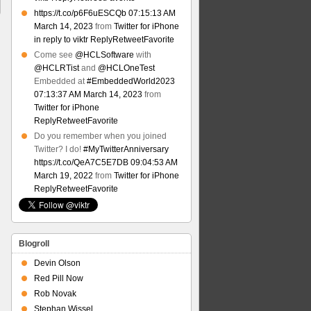
https://t.co/p6F6uESCQb
07:15:13 AM
March 14, 2023
from
Twitter for iPhone
in reply to viktr
Reply
Retweet
Favorite
Come see
@HCLSoftware
with
@HCLRTist
and
@HCLOneTest
Embedded at
#EmbeddedWorld2023
07:13:37 AM March 14, 2023
from
Twitter for iPhone
Reply
Retweet
Favorite
Do you remember when you joined
Twitter? I do!
#MyTwitterAnniversary
https://t.co/QeA7C5E7DB
09:04:53 AM
March 19, 2022
from
Twitter for iPhone
Reply
Retweet
Favorite
Blogroll
Devin Olson
Red Pill Now
Rob Novak
Stephan Wissel