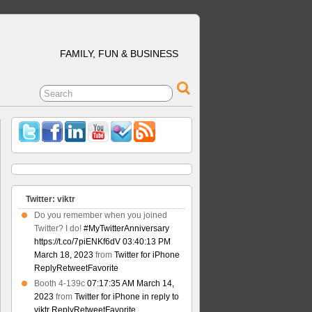
FAMILY, FUN & BUSINESS
Twitter: viktr
Do you remember when you joined
Twitter? I do!
#MyTwitterAnniversary
https://t.co/7piENKf6dV
03:40:13 PM
March 18, 2023
from
Twitter for iPhone
Reply
Retweet
Favorite
Booth 4-139c
07:17:35 AM March 14,
2023
from
Twitter for iPhone
in reply to
viktr
Reply
Retweet
Favorite