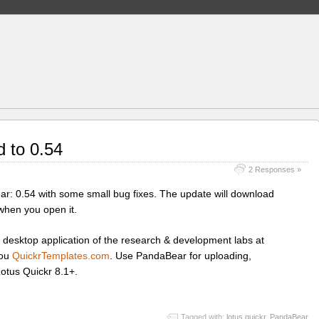
 to 0.54
2 Responses »
ar: 0.54 with some small bug fixes. The update will download
 when you open it.
 desktop application of the research & development labs at
you
QuickrTemplates.com
. Use PandaBear for uploading,
Lotus Quickr 8.1+.
Tagged with:
lotus quickr
,
PandaBear