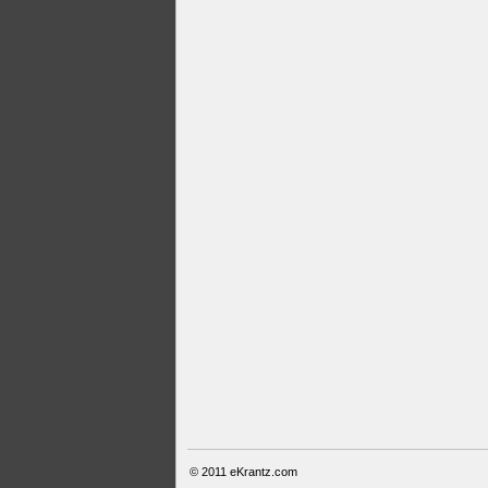
© 2011
eKrantz.com