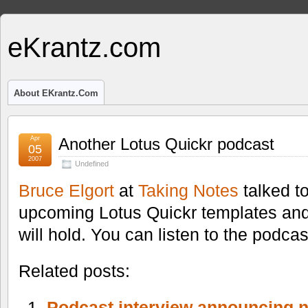
eKrantz.com
About EKrantz.com
Apr
Another Lotus Quickr podcast
05
2007
Undefined
Bruce Elgort
at
Taking Notes
talked t
upcoming Lotus Quickr templates and
will hold. You can listen to the podca
Related posts:
Podcast interview announcing 