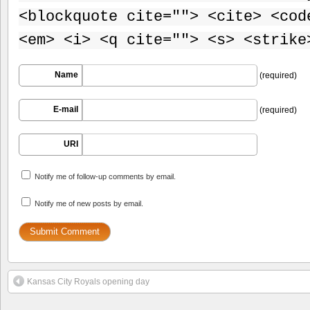
<blockquote cite=""> <cite> <cod
<em> <i> <q cite=""> <s> <strike
Name
(required)
E-mail
(required)
URI
Notify me of follow-up comments by email.
Notify me of new posts by email.
Kansas City Royals opening day