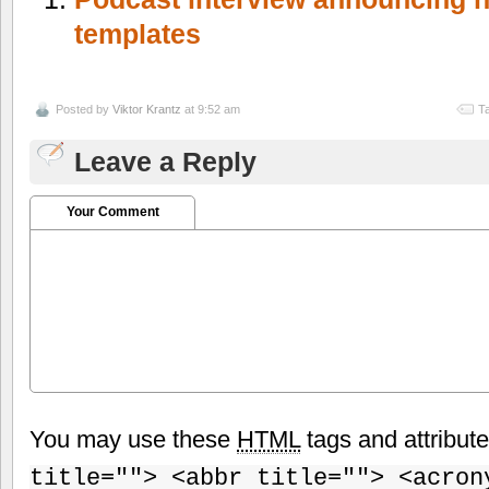
templates
Posted by
Viktor Krantz
at 9:52 am
T
Leave a Reply
Your Comment
You may use these
HTML
tags and attribut
title=""> <abbr title=""> <acron