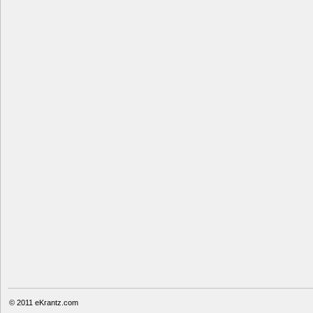
© 2011
eKrantz.com