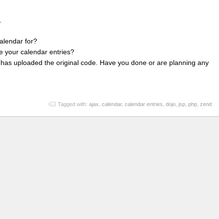
.
alendar for?
e your calendar entries?
t has uploaded the original code. Have you done or are planning any
Tagged with:
ajax
,
calendar
,
calendar entries
,
dojo
,
jsp
,
php
,
zend