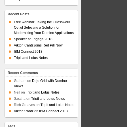
Recent Posts
Free webinar: Taking the Guesswork
Out of Selecting a Solution for
Modernizing Your Domino Applications.
Speaker at Engage 2018
Viktor Krantz joins Red Pill Now
IBM Connect 2013
Tripit and Lotus Notes
Recent Comments
Graham
on
Dojo Grid with Domino
Views
Neil
on
Tripit and Lotus Notes
Sascha
on
Tripit and Lotus Notes
Rich Greaves
on
Tripit and Lotus Notes
Viktor Krantz
on
IBM Connect 2013
Tags