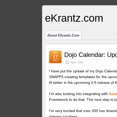
eKrantz.com
About EKrantz.com
May
Dojo Calendar: Up
17
2007
Ajax
,
Dojo
I have put the update of my Dojo Calendar
SNAPPS creating templates for the upcom
fit better in the upcoming 0.9 release of t
I’m also looking into integrating with
Goog
Framework to do that. The next step is t
I’m very excited that over 200 has downl
interest out there.