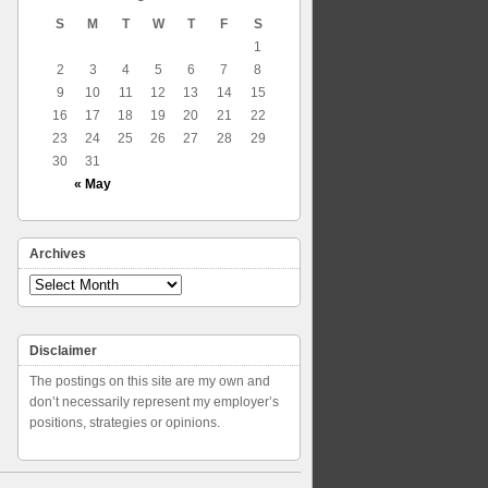
S
M
T
W
T
F
S
1
2
3
4
5
6
7
8
9
10
11
12
13
14
15
16
17
18
19
20
21
22
23
24
25
26
27
28
29
30
31
« May
Archives
Archives
Disclaimer
The postings on this site are my own and
don’t necessarily represent my employer’s
positions, strategies or opinions.