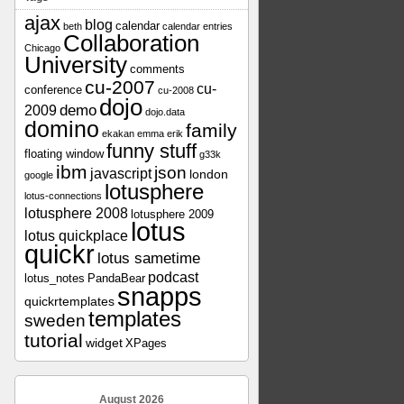
ajax
blog
calendar
beth
calendar entries
Collaboration
Chicago
University
comments
cu-2007
cu-
conference
cu-2008
dojo
demo
2009
dojo.data
domino
family
ekakan
emma
erik
funny stuff
floating window
g33k
ibm
json
javascript
london
google
lotusphere
lotus-connections
lotusphere 2008
lotusphere 2009
lotus
lotus quickplace
quickr
lotus sametime
podcast
lotus_notes
PandaBear
snapps
quickrtemplates
templates
sweden
tutorial
widget
XPages
August 2026