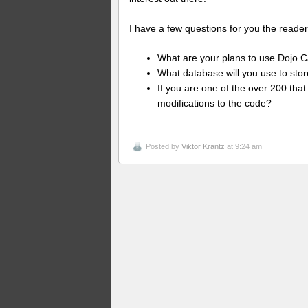
I have a few questions for you the reader
What are your plans to use Dojo C
What database will you use to stor
If you are one of the over 200 tha
modifications to the code?
Posted by
Viktor Krantz
at 9:24 am