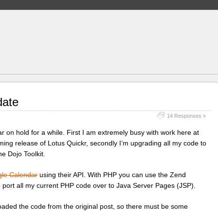
date
14 Responses »
 on hold for a while. First I am extremely busy with work here at
ing release of Lotus Quickr, secondly I’m upgrading all my code to
he Dojo Toolkit.
le Calendar
using their API. With PHP you can use the Zend
o port all my current PHP code over to Java Server Pages (JSP).
oaded the code from the original post, so there must be some