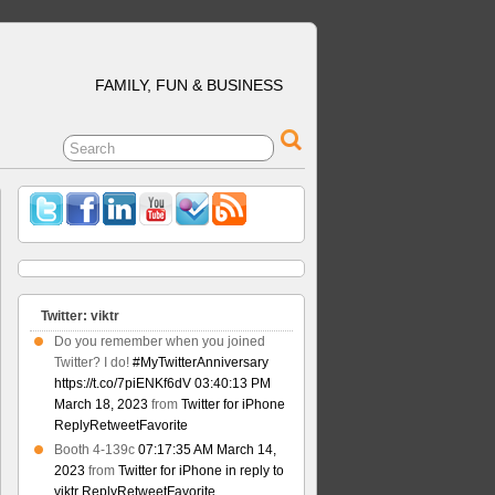
FAMILY, FUN & BUSINESS
Twitter: viktr
Do you remember when you joined
Twitter? I do!
#MyTwitterAnniversary
https://t.co/7piENKf6dV
03:40:13 PM
March 18, 2023
from
Twitter for iPhone
Reply
Retweet
Favorite
Booth 4-139c
07:17:35 AM March 14,
2023
from
Twitter for iPhone
in reply to
viktr
Reply
Retweet
Favorite