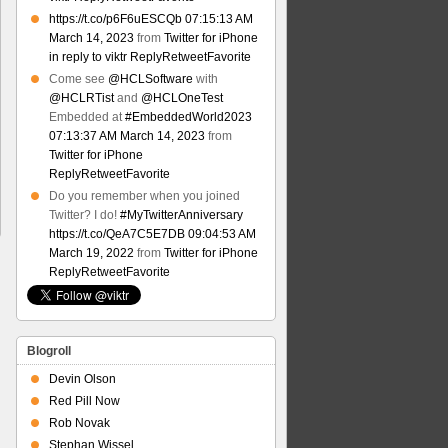
https://t.co/p6F6uESCQb
07:15:13 AM
March 14, 2023
from
Twitter for iPhone
in reply to viktr
Reply
Retweet
Favorite
Come see
@HCLSoftware
with
@HCLRTist
and
@HCLOneTest
Embedded at
#EmbeddedWorld2023
07:13:37 AM March 14, 2023
from
Twitter for iPhone
Reply
Retweet
Favorite
Do you remember when you joined
Twitter? I do!
#MyTwitterAnniversary
https://t.co/QeA7C5E7DB
09:04:53 AM
March 19, 2022
from
Twitter for iPhone
Reply
Retweet
Favorite
Blogroll
Devin Olson
Red Pill Now
Rob Novak
Stephan Wissel